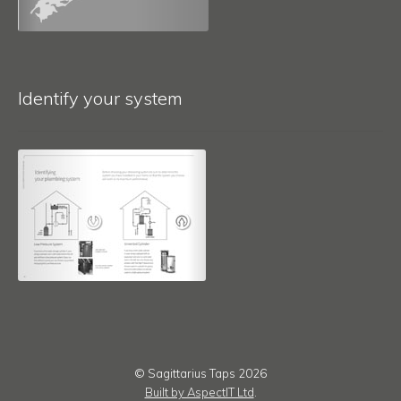
Identify your system
© Sagittarius Taps 2026
Built by AspectIT Ltd
.