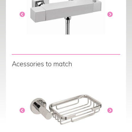
Acessories to match