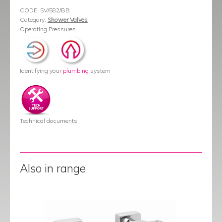
CODE:
SV/582/BB
Category:
Shower Valves
Operating Pressures
Identifying your
plumbing
system
Technical documents
Also in range