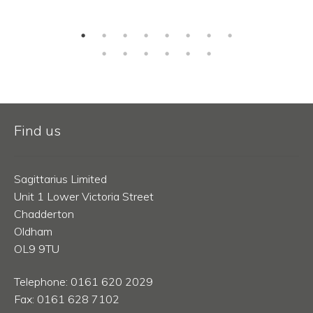
Find us
Sagittarius Limited
Unit 1 Lower Victoria Street
Chadderton
Oldham
OL9 9TU
Telephone: 0161 620 2029
Fax: 0161 628 7102