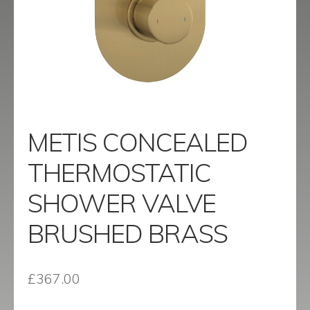
menu
Contact
Catalogue
METIS CONCEALED
THERMOSTATIC
SHOWER VALVE
BRUSHED BRASS
£
367.00