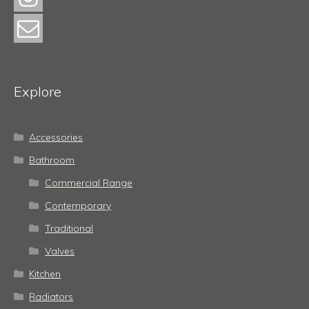
Explore
Accessories
Bathroom
Commercial Range
Contemporary
Traditional
Valves
Kitchen
Radiators