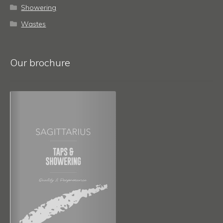
Showering
Wastes
Our brochure