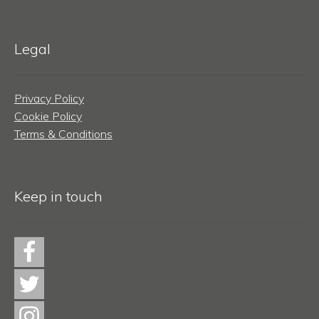
Legal
Privacy Policy
Cookie Policy
Terms & Conditions
Keep in touch