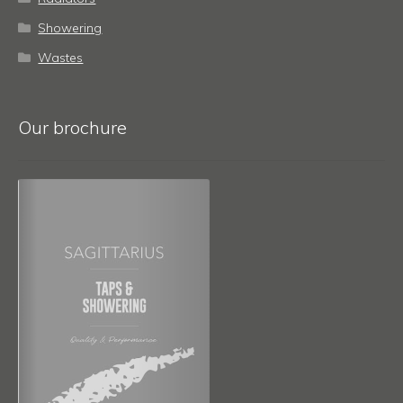
Showering
Wastes
Our brochure