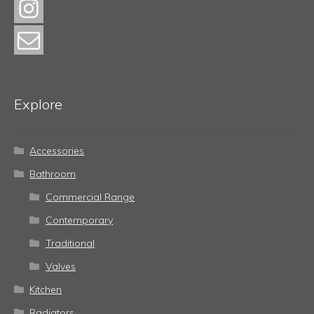
Explore
Accessories
Bathroom
Commercial Range
Contemporary
Traditional
Valves
Kitchen
Radiators