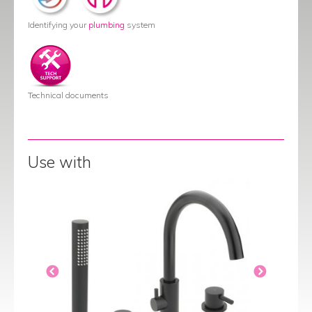
Identifying your
plumbing
system
Technical documents
Use with