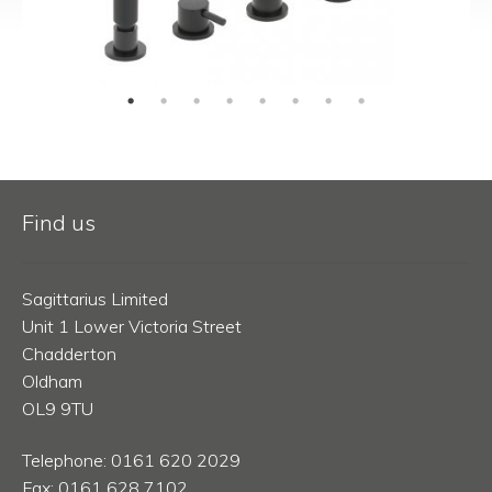
Find us
Sagittarius Limited
Unit 1 Lower Victoria Street
Chadderton
Oldham
OL9 9TU
Telephone: 0161 620 2029
Fax: 0161 628 7102