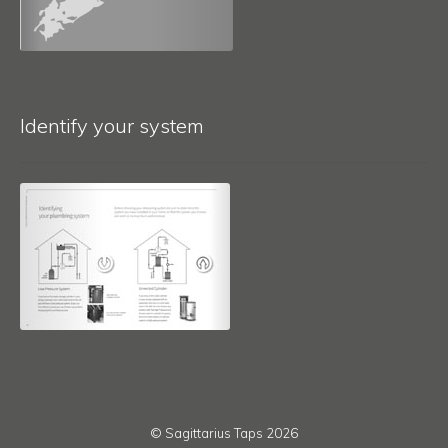
Identify your system
© Sagittarius Taps 2026