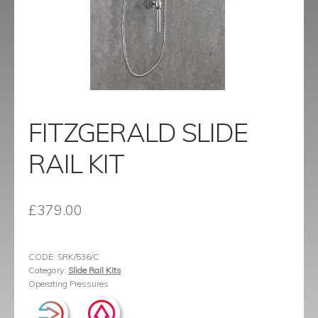
menu
Contact
Catalogue
FITZGERALD SLIDE
RAIL KIT
£
379.00
CODE:
SRK/536/C
Category:
Slide Rail Kits
Operating Pressures