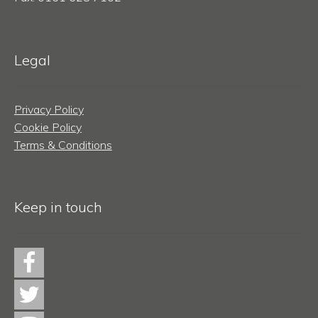
Legal
Privacy Policy
Cookie Policy
Terms & Conditions
Keep in touch