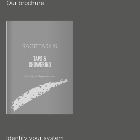
Our brochure
Identify your system