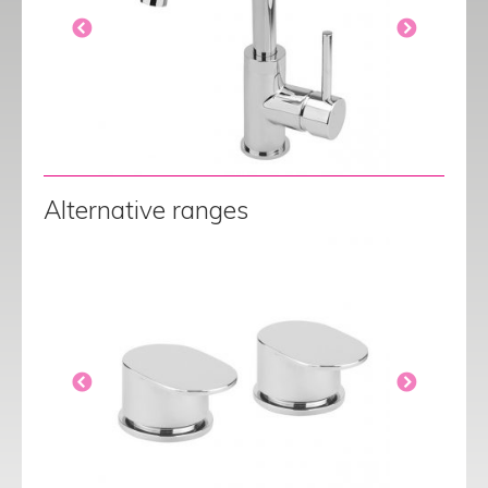
Alternative ranges