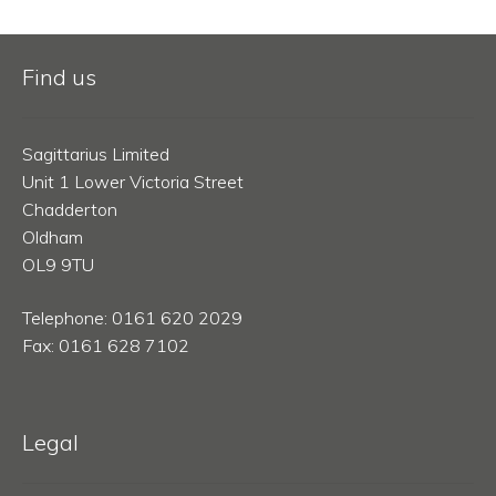
Find us
Sagittarius Limited
Unit 1 Lower Victoria Street
Chadderton
Oldham
OL9 9TU
Telephone: 0161 620 2029
Fax: 0161 628 7102
Legal