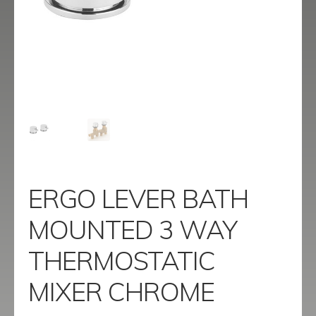
menu
Contact
Catalogue
ERGO LEVER BATH
MOUNTED 3 WAY
THERMOSTATIC
MIXER CHROME