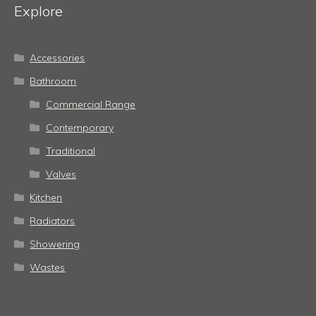
Explore
Accessories
Bathroom
Commercial Range
Contemporary
Traditional
Valves
Kitchen
Radiators
Showering
Wastes