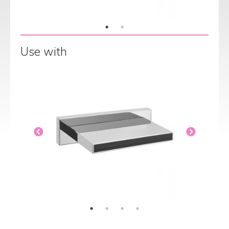
Use with