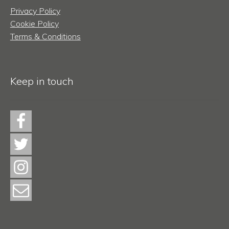
Privacy Policy
Cookie Policy
Terms & Conditions
Keep in touch