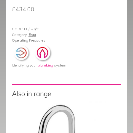
£
434.00
CODE:
EL/576/C
Category:
Ergo
Operating Pressures
Identifying your
plumbing
system
Also in range