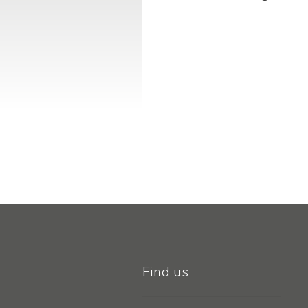
Find us