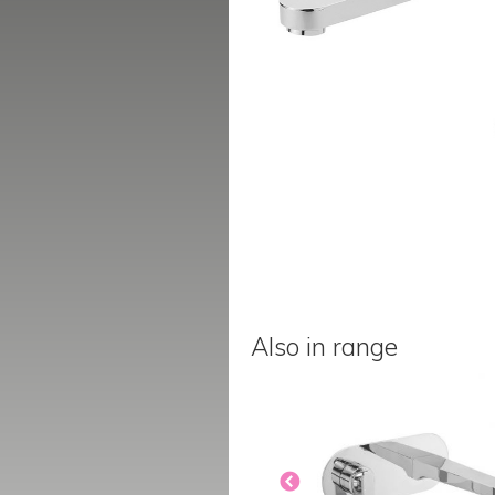
Also in range