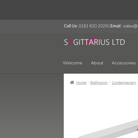
Call Us:
0161 620 2029 |
Email :
sales@s
Skip
Skip
to
to
navigation
content
Welcome
About
Accessories
Home
Bathroom
Contemporary