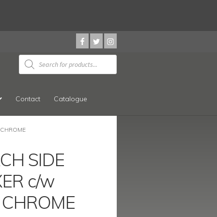
Products
search
Contact
Catalogue
E CHROME
ACH SIDE
XER c/w
 CHROME