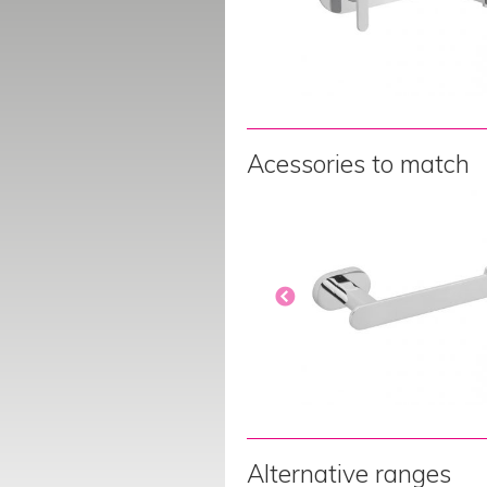
Acessories to match
Alternative ranges