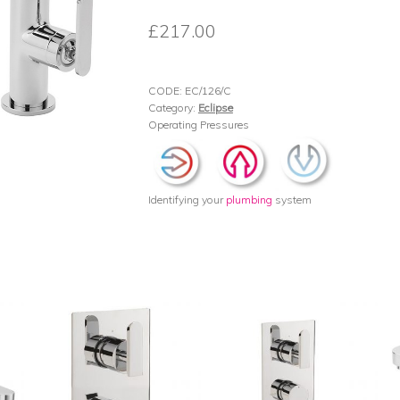
£
217.00
CODE:
EC/126/C
Category:
Eclipse
Operating Pressures
Identifying your
plumbing
system