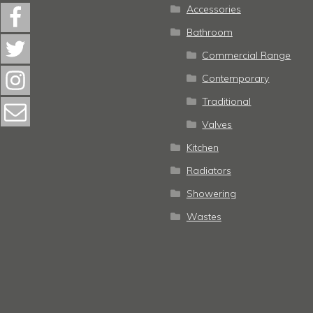
Accessories
Bathroom
Commercial Range
Contemporary
Traditional
Valves
Kitchen
Radiators
Showering
Wastes