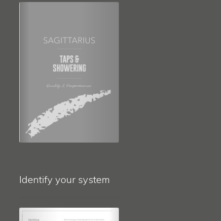
Identify your system