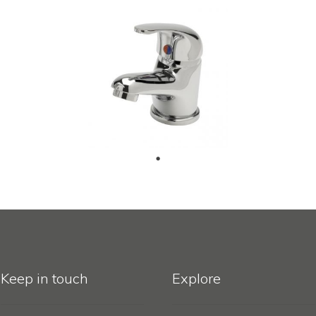
Keep in touch
Explore