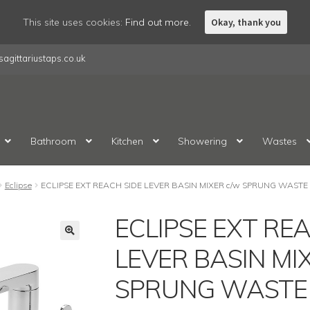
This site uses cookies:
Find out more.
Okay, thank you
agittariustaps.co.uk
Bathroom
Kitchen
Showering
Wastes
Eclipse
ECLIPSE EXT REACH SIDE LEVER BASIN MIXER c/w SPRUNG WAST
ECLIPSE EXT RE
LEVER BASIN MI
SPRUNG WASTE