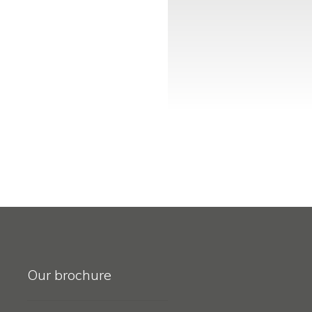
Our brochure