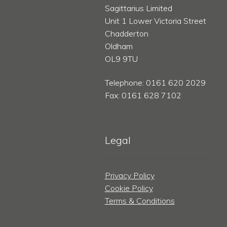
Sagittarius Limited
Unit 1 Lower Victoria Street
Chadderton
Oldham
OL9 9TU
Telephone: 0161 620 2029
Fax: 0161 628 7102
Legal
Privacy Policy
Cookie Policy
Terms & Conditions