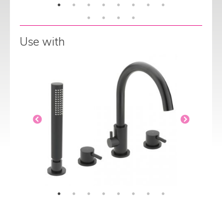
Use with