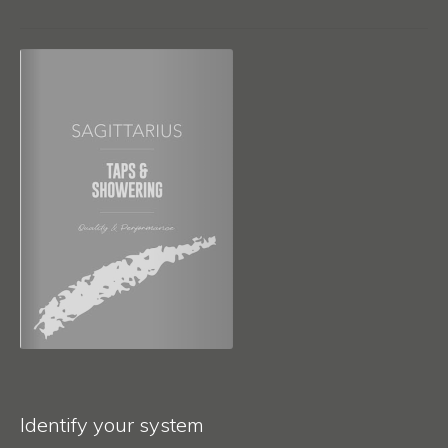
Identify your system