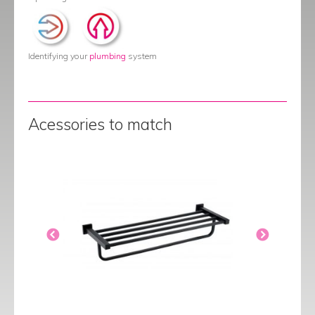
Identifying your
plumbing
system
Acessories to match