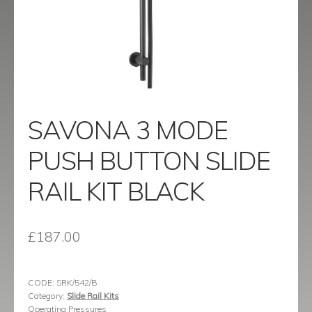
menu
Contact
Catalogue
SAVONA 3 MODE
PUSH BUTTON SLIDE
RAIL KIT BLACK
£
187.00
CODE:
SRK/542/B
Category:
Slide Rail Kits
Operating Pressures