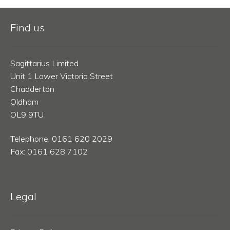
Find us
Sagittarius Limited
Unit 1 Lower Victoria Street
Chadderton
Oldham
OL9 9TU
Telephone: 0161 620 2029
Fax: 0161 628 7102
Legal