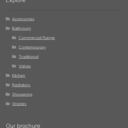
Accessories
Bathroom
Commercial Range
Contemporary
Traditional
Valves
Kitchen
Radiators
Showering
Wastes
Our brochure