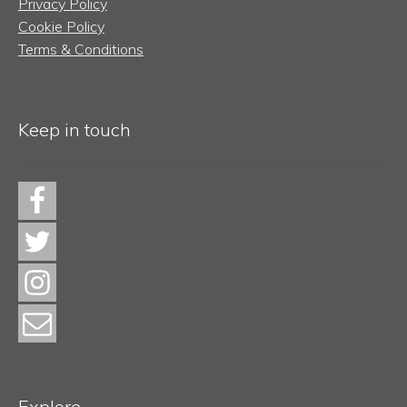
Privacy Policy
Cookie Policy
Terms & Conditions
Keep in touch
Explore